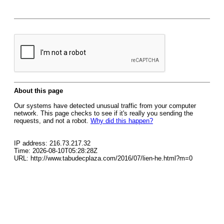
About this page
Our systems have detected unusual traffic from your computer
network. This page checks to see if it's really you sending the
requests, and not a robot.
Why did this happen?
IP address: 216.73.217.32
Time: 2026-08-10T05:28:28Z
URL: http://www.tabudecplaza.com/2016/07/lien-he.html?m=0